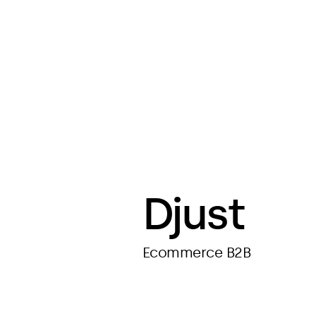
Djust
Ecommerce B2B