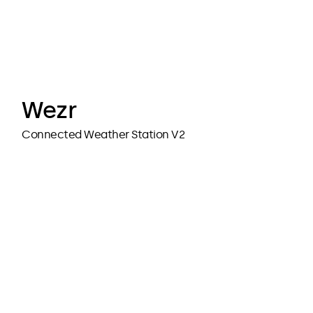
cubedesigners
cubedesigners
Wezr
Connected Weather Station V2