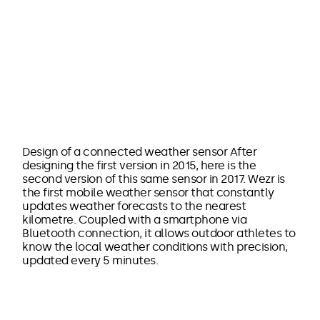
Design of a connected weather sensor After
designing the first version in 2015, here is the
second version of this same sensor in 2017. Wezr is
the first mobile weather sensor that constantly
updates weather forecasts to the nearest
kilometre. Coupled with a smartphone via
Bluetooth connection, it allows outdoor athletes to
know the local weather conditions with precision,
updated every 5 minutes.