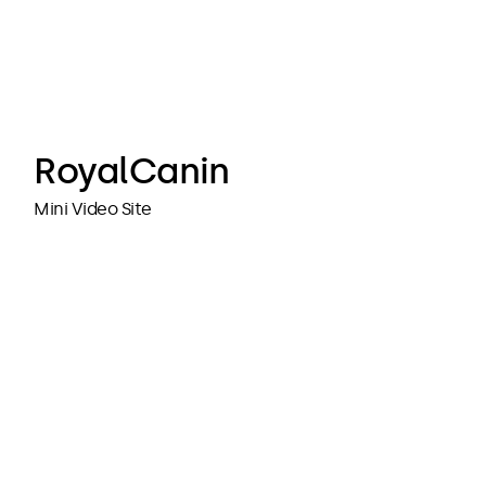
cubedesigners
cubedesigners
RoyalCanin
Mini Video Site