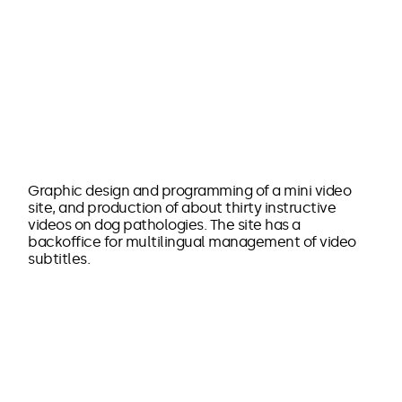
Graphic design and programming of a mini video
site, and production of about thirty instructive
videos on dog pathologies. The site has a
backoffice for multilingual management of video
subtitles.