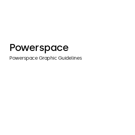
cubedesigners
cubedesigners
Powerspace
Powerspace Graphic Guidelines