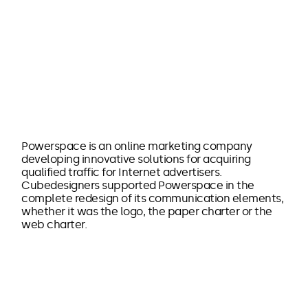
Powerspace is an online marketing company
developing innovative solutions for acquiring
qualified traffic for Internet advertisers.
Cubedesigners supported Powerspace in the
complete redesign of its communication elements,
whether it was the logo, the paper charter or the
web charter.