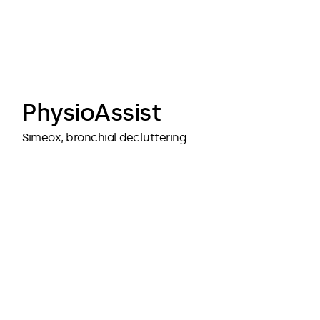
cubedesigners
cubedesigners
PhysioAssist
Simeox, bronchial decluttering