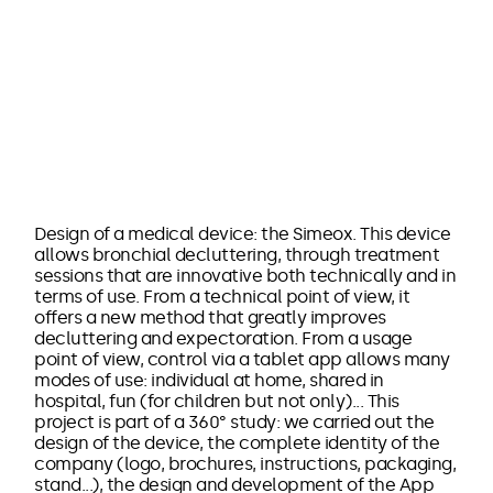
Design of a medical device: the Simeox. This device
allows bronchial decluttering, through treatment
sessions that are innovative both technically and in
terms of use. From a technical point of view, it
offers a new method that greatly improves
decluttering and expectoration. From a usage
point of view, control via a tablet app allows many
modes of use: individual at home, shared in
hospital, fun (for children but not only)... This
project is part of a 360° study: we carried out the
design of the device, the complete identity of the
company (logo, brochures, instructions, packaging,
stand...), the design and development of the App