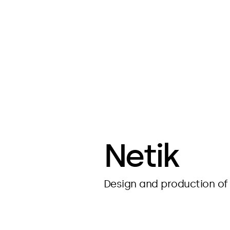
Netik
Design and production of