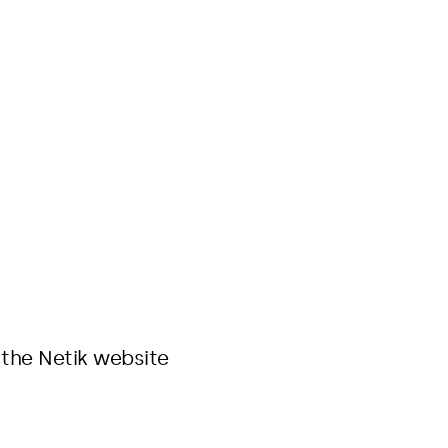
 the Netik website