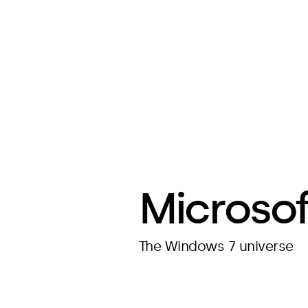
Microsof
The Windows 7 universe