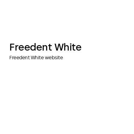
cubedesigners
cubedesigners
Freedent White
Freedent White website