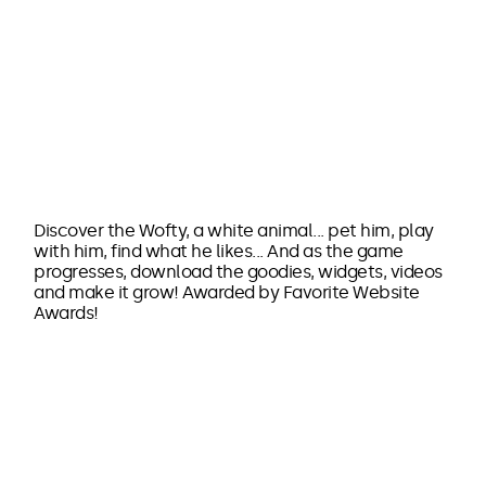
Discover the Wofty, a white animal... pet him, play
with him, find what he likes... And as the game
progresses, download the goodies, widgets, videos
and make it grow! Awarded by Favorite Website
Awards!