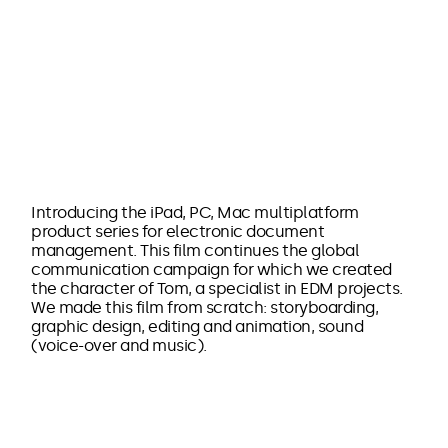
Introducing the iPad, PC, Mac multiplatform
product series for electronic document
management. This film continues the global
communication campaign for which we created
the character of Tom, a specialist in EDM projects.
We made this film from scratch: storyboarding,
graphic design, editing and animation, sound
(voice-over and music).