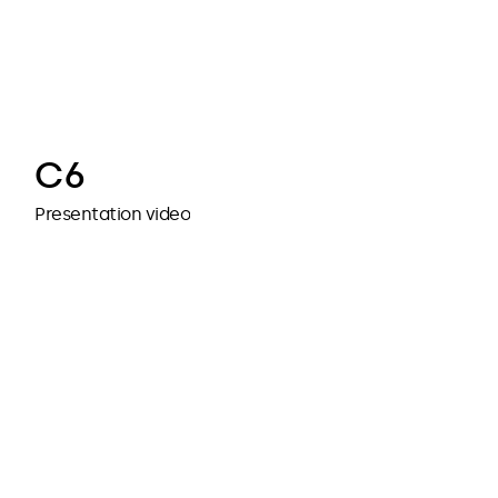
cubedesigners
cubedesigners
C6
Presentation video